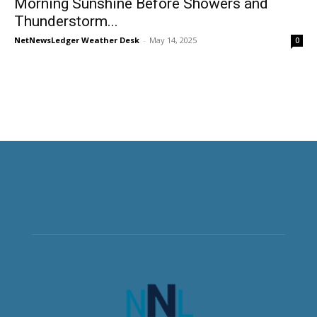
Morning Sunshine Before Showers and
Thunderstorm...
NetNewsLedger Weather Desk
-
May 14, 2025
0