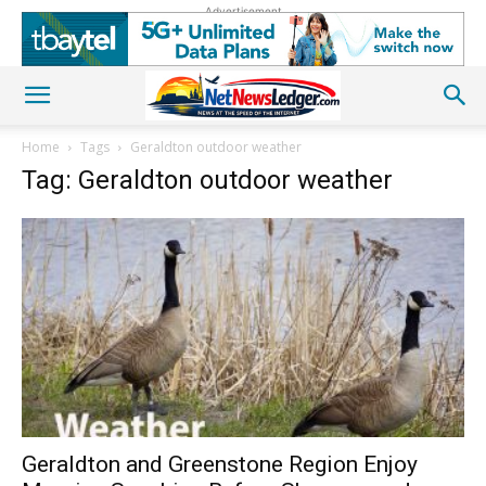
Advertisement
Home
Tags
Geraldton outdoor weather
Tag: Geraldton outdoor weather
Geraldton and Greenstone Region Enjoy