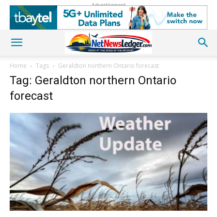
Advertisement
Home
Tags
Geraldton northern Ontario forecast
Tag: Geraldton northern Ontario
forecast