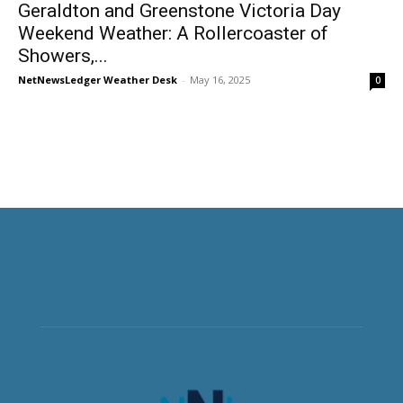
Geraldton and Greenstone Victoria Day
Weekend Weather: A Rollercoaster of
Showers,...
NetNewsLedger Weather Desk
-
May 16, 2025
0