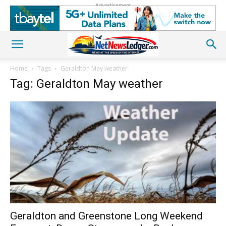
Advertisement
Home
Tags
Geraldton May weather
Tag: Geraldton May weather
Geraldton and Greenstone Long Weekend