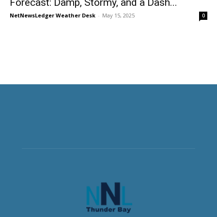
Forecast: Damp, Stormy, and a Dash...
NetNewsLedger Weather Desk
-
May 15, 2025
0