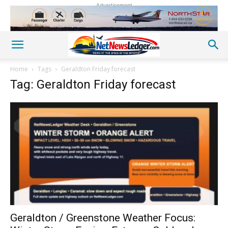
Advertisement
Home
Tags
Geraldton Friday forecast
Tag: Geraldton Friday forecast
Geraldton / Greenstone Weather Focus: