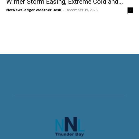
Winter Storm Easing, Extreme Cold and...
NetNewsLedger Weather Desk
-
December 19, 2025
0