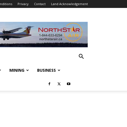
nditions
Privacy
Contact
Land Acknowledgement
MINING
BUSINESS