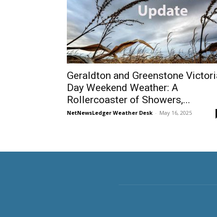
Geraldton and Greenstone Victori
Day Weekend Weather: A
Rollercoaster of Showers,...
NetNewsLedger Weather Desk
-
May 16, 2025