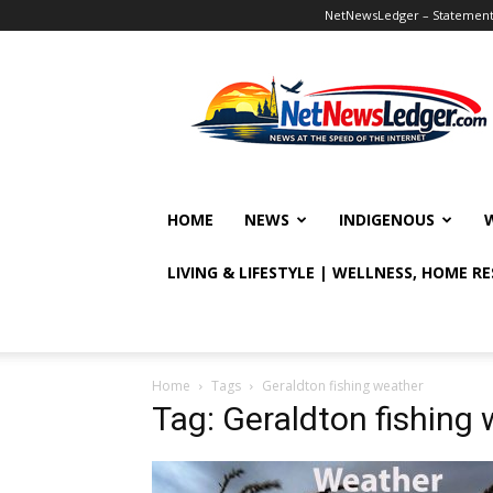
NetNewsLedger – Statement o
NetNewsLedger
HOME
NEWS
INDIGENOUS
LIVING & LIFESTYLE | WELLNESS, HOME R
Home
Tags
Geraldton fishing weather
Tag: Geraldton fishing