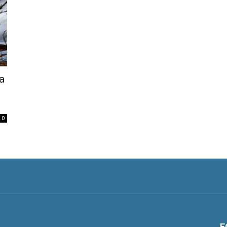
a
0
F