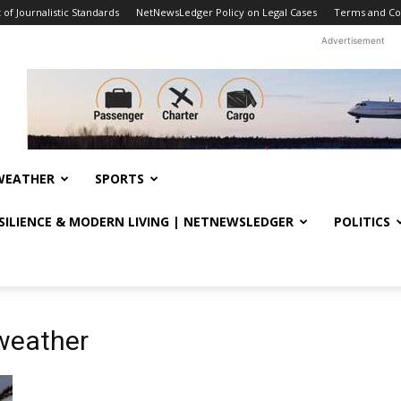
f Journalistic Standards
NetNewsLedger Policy on Legal Cases
Terms and Co
Advertisement
WEATHER
SPORTS
ESILIENCE & MODERN LIVING | NETNEWSLEDGER
POLITICS
 weather