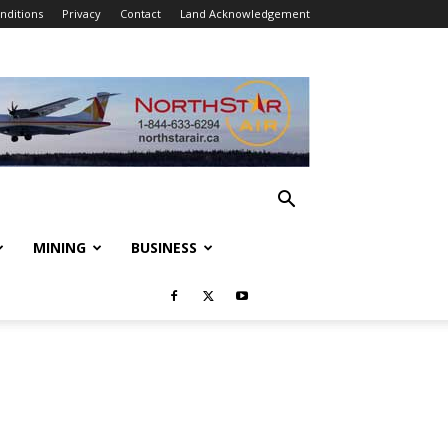
nditions
Privacy
Contact
Land Acknowledgement
MINING
BUSINESS