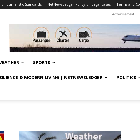
f Journalistic Standards
NetNewsLedger Policy on Legal Cases
Terms and Co
Advertisement
WEATHER
SPORTS
ESILIENCE & MODERN LIVING | NETNEWSLEDGER
POLITICS