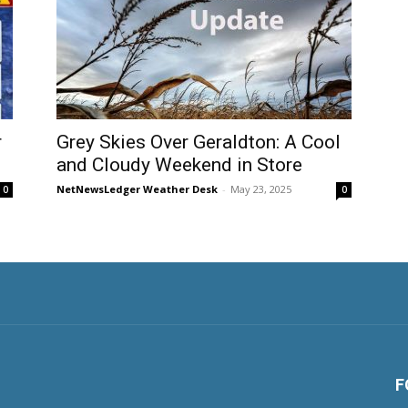
r
Grey Skies Over Geraldton: A Cool
and Cloudy Weekend in Store
NetNewsLedger Weather Desk
-
May 23, 2025
0
0
F