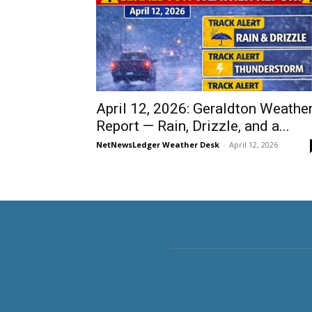
April 12, 2026: Geraldton Weathe
Report — Rain, Drizzle, and a...
NetNewsLedger Weather Desk
-
April 12, 2026