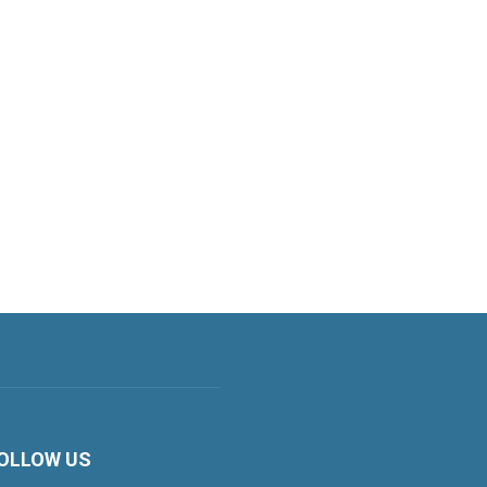
OLLOW US