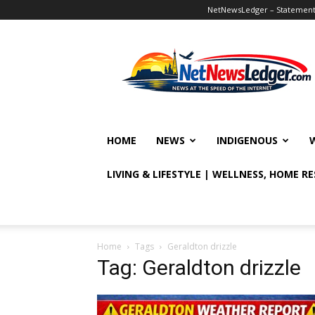
NetNewsLedger – Statement o
NetNewsLedger
HOME
NEWS
INDIGENOUS
LIVING & LIFESTYLE | WELLNESS, HOME R
Home
Tags
Geraldton drizzle
Tag: Geraldton drizzle