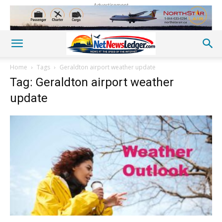
Advertisement
Home
Tags
Geraldton airport weather update
Tag: Geraldton airport weather
update