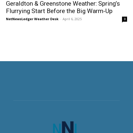
Geraldton & Greenstone Weather: Spring’s
Flurrying Start Before the Big Warm-Up
NetNewsLedger Weather Desk
-
April 6, 2025
0