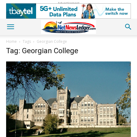
Advertisement
Home
Tags
Georgian College
Tag: Georgian College