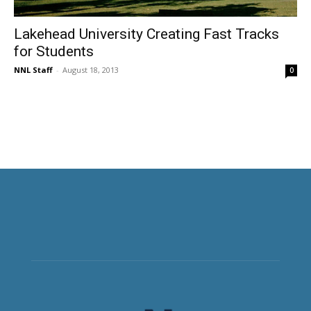
Lakehead University Creating Fast Tracks
for Students
NNL Staff
-
August 18, 2013
0