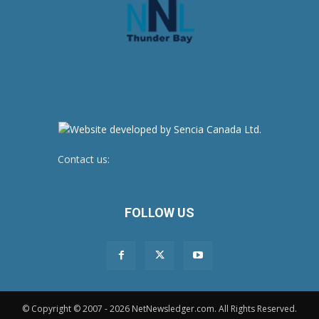
Contact us:
newsroom@netnewsledger.com
FOLLOW US
© Copyright © 2007 - 2026 NetNewsledger.com. All Rights Reserved.