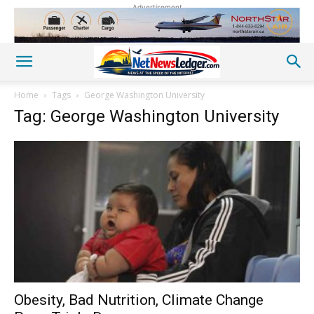
Advertisement
Home
Tags
George Washington University
Tag: George Washington University
Obesity, Bad Nutrition, Climate Change