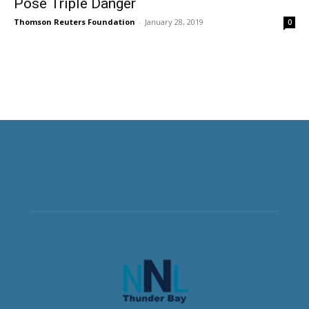
Pose Triple Danger
Thomson Reuters Foundation
-
January 28, 2019
0