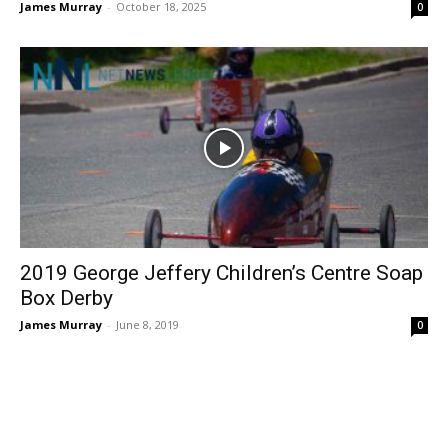
James Murray
-
October 18, 2025
0
2019 George Jeffery Children’s Centre Soap
Box Derby
James Murray
-
June 8, 2019
0