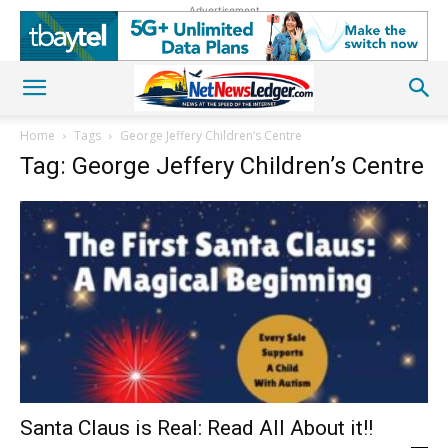
Advertisement
Home
Tags
George Jeffery Children’s Centre
Tag: George Jeffery Children’s Centre
Santa Claus is Real: Read All About it!!