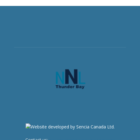
Contact us:
newsroom@netnewsledger.com