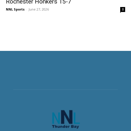
Rochester Honkers 15-7
NNL Sports
-
June 27, 2026
0