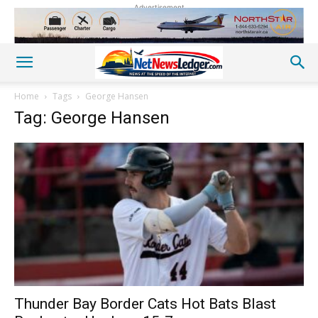
Advertisement
Home
Tags
George Hansen
Tag: George Hansen
Thunder Bay Border Cats Hot Bats Blast