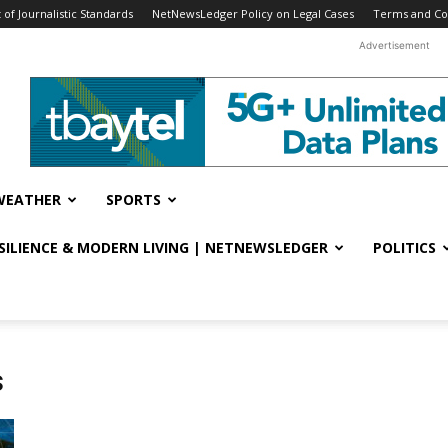
f Journalistic Standards
NetNewsLedger Policy on Legal Cases
Terms and Co
Advertisement
WEATHER
SPORTS
ESILIENCE & MODERN LIVING | NETNEWSLEDGER
POLITICS
s