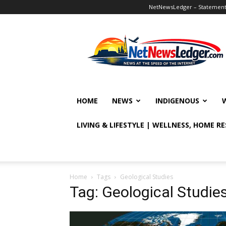
NetNewsLedger – Statement o
NetNewsLedger
HOME
NEWS
INDIGENOUS
LIVING & LIFESTYLE | WELLNESS, HOME R
Home
Tags
Geological Studies
Tag: Geological Studie