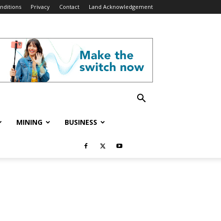
nditions
Privacy
Contact
Land Acknowledgement
MINING
BUSINESS