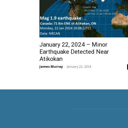
January 22, 2024 – Minor
Earthquake Detected Near
Atikokan
James Murray
-
January 22, 2024