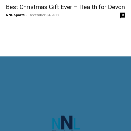
Best Christmas Gift Ever – Health for Devon
NNL Sports
-
December 24, 2013
0