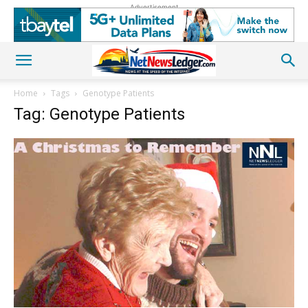
Advertisement
Home
Tags
Genotype Patients
Tag: Genotype Patients