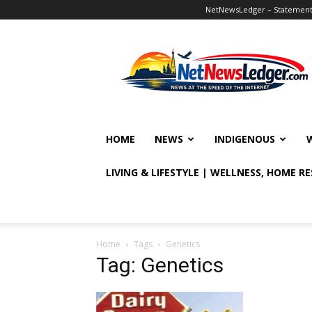
NetNewsLedger – Statement o
NetNewsLedger
HOME
NEWS
INDIGENOUS
LIVING & LIFESTYLE | WELLNESS, HOME R
Home
Tags
Genetics
Tag: Genetics