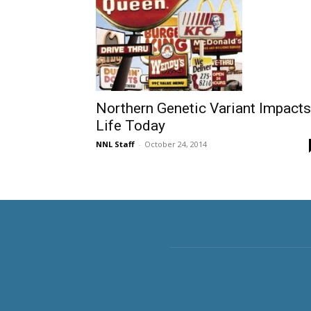
Northern Genetic Variant Impacts
Life Today
NNL Staff
-
October 24, 2014