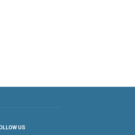
OLLOW US