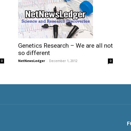
Genetics Research – We are all not
so different
NetNewsLedger
-
December 1, 2012
0
0
F