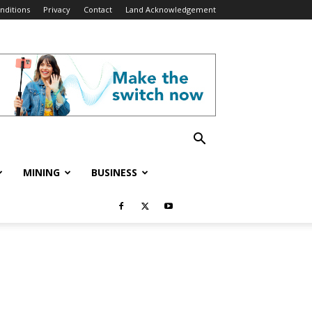
nditions
Privacy
Contact
Land Acknowledgement
MINING
BUSINESS