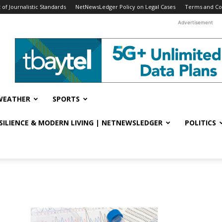
f Journalistic Standards
NetNewsLedger Policy on Legal Cases
Terms and Co
Advertisement
WEATHER
SPORTS
ESILIENCE & MODERN LIVING | NETNEWSLEDGER
POLITICS