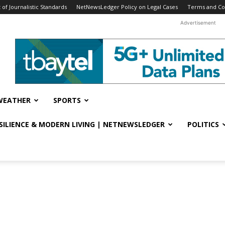
f Journalistic Standards
NetNewsLedger Policy on Legal Cases
Terms and Co
Advertisement
WEATHER
SPORTS
ESILIENCE & MODERN LIVING | NETNEWSLEDGER
POLITICS