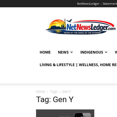
NetNewsLedger – Statement o
NetNewsLedger
HOME
NEWS
INDIGENOUS
LIVING & LIFESTYLE | WELLNESS, HOME R
Home
Tags
Gen Y
Tag: Gen Y