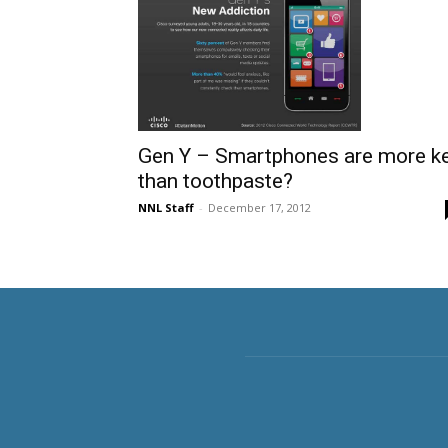
Gen Y – Smartphones are more k
than toothpaste?
NNL Staff
-
December 17, 2012