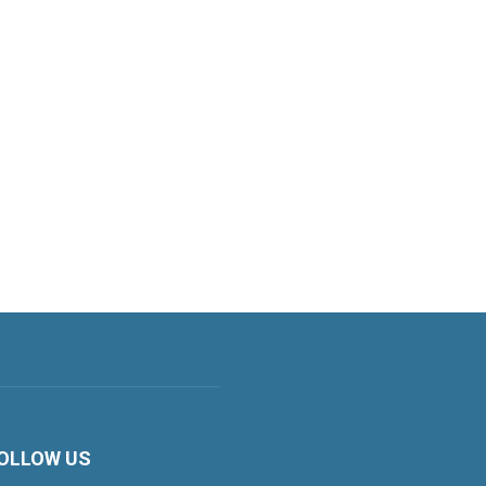
OLLOW US