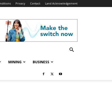
nditions
Privacy
Contact
Land Acknowledgement
MINING
BUSINESS