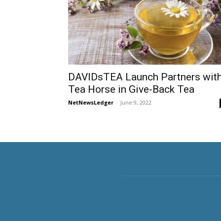
DAVIDsTEA Launch Partners wit
Tea Horse in Give-Back Tea
NetNewsLedger
-
June 9, 2022