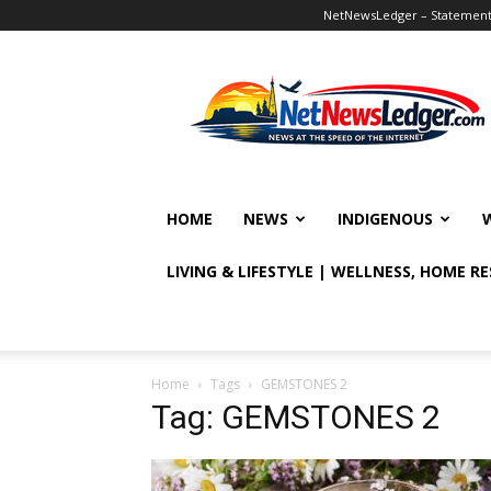
NetNewsLedger – Statement o
NetNewsLedger
HOME
NEWS
INDIGENOUS
LIVING & LIFESTYLE | WELLNESS, HOME R
Home
Tags
GEMSTONES 2
Tag: GEMSTONES 2