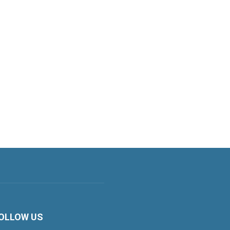
OLLOW US