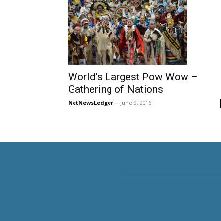
World’s Largest Pow Wow –
Gathering of Nations
NetNewsLedger
-
June 9, 2016