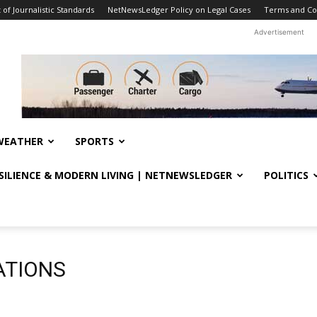
f Journalistic Standards
NetNewsLedger Policy on Legal Cases
Terms and Co
Advertisement
WEATHER
SPORTS
ESILIENCE & MODERN LIVING | NETNEWSLEDGER
POLITICS
ATIONS