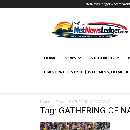
NetNewsLedger – Statement o
NetNewsLedger
HOME
NEWS
INDIGENOUS
LIVING & LIFESTYLE | WELLNESS, HOME R
Home
Tags
GATHERING OF NATIONS
Tag: GATHERING OF N