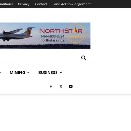
nditions
Privacy
Contact
Land Acknowledgement
MINING
BUSINESS