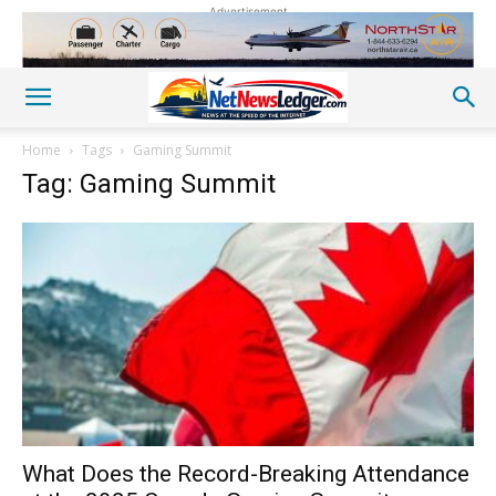
Advertisement
Home
Tags
Gaming Summit
Tag: Gaming Summit
What Does the Record-Breaking Attendance