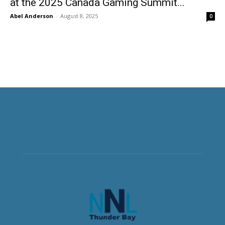
at the 2025 Canada Gaming Summit...
Abel Anderson
-
August 8, 2025
0