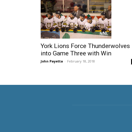
York Lions Force Thunderwolves
into Game Three with Win
John Payetta
-
February 18, 2018