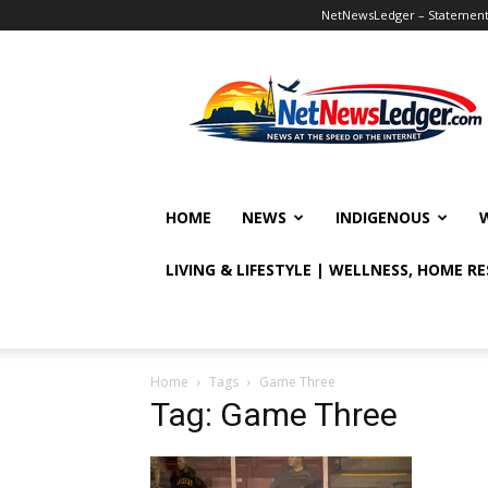
NetNewsLedger – Statement o
NetNewsLedger
HOME
NEWS
INDIGENOUS
LIVING & LIFESTYLE | WELLNESS, HOME R
Home
Tags
Game Three
Tag: Game Three