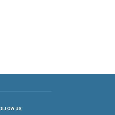
OLLOW US