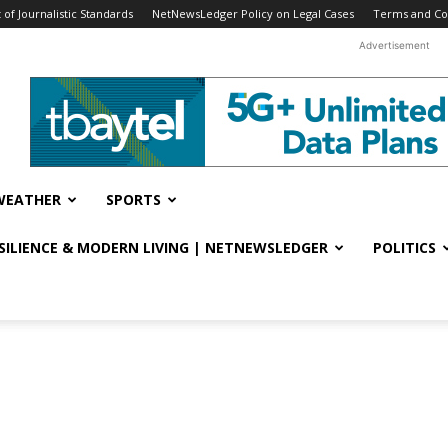
f Journalistic Standards
NetNewsLedger Policy on Legal Cases
Terms and Co
Advertisement
WEATHER
SPORTS
ESILIENCE & MODERN LIVING | NETNEWSLEDGER
POLITICS