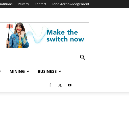
nditions
Privacy
Contact
Land Acknowledgement
MINING
BUSINESS