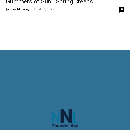
Glimmers of Sun—Spring Creeps...
James Murray
-
April 30, 2025
0