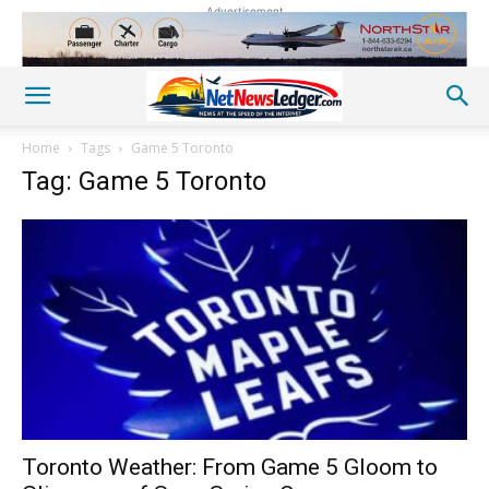
Advertisement
Home
Tags
Game 5 Toronto
Tag: Game 5 Toronto
Toronto Weather: From Game 5 Gloom to