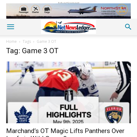
Advertisement
Home
Tags
Game 3 OT
Tag: Game 3 OT
Marchand’s OT Magic Lifts Panthers Over