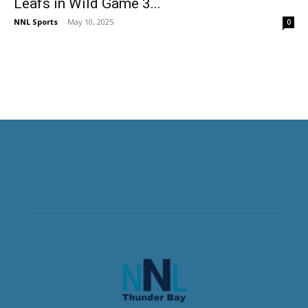
Leafs in Wild Game 3...
NNL Sports
-
May 10, 2025
0