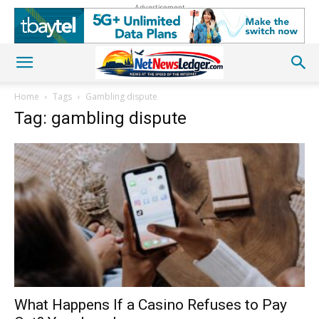
Advertisement
Home
Tags
Gambling dispute
Tag: gambling dispute
What Happens If a Casino Refuses to Pay