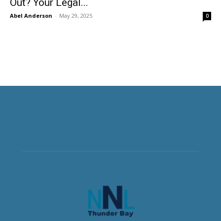
Out? Your Legal...
Abel Anderson
-
May 29, 2025
0