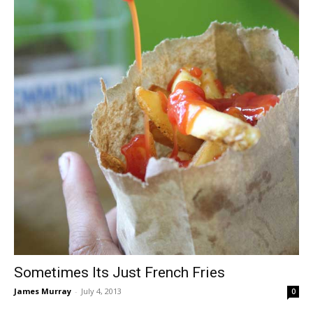
Sometimes Its Just French Fries
James Murray
-
July 4, 2013
0