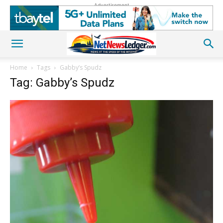
Advertisement
Home
Tags
Gabby’s Spudz
Tag: Gabby’s Spudz