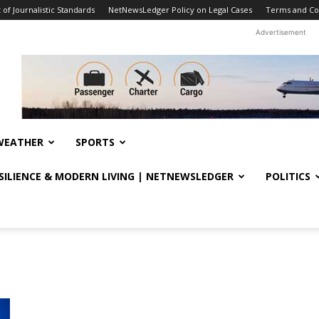
f Journalistic Standards
NetNewsLedger Policy on Legal Cases
Terms and Co
Advertisement
WEATHER
SPORTS
ESILIENCE & MODERN LIVING | NETNEWSLEDGER
POLITICS