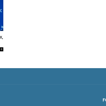
x,
0
F