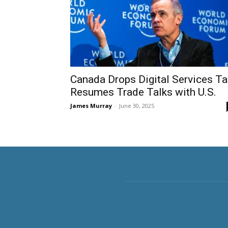
Canada Drops Digital Services Ta
Resumes Trade Talks with U.S.
James Murray
-
June 30, 2025