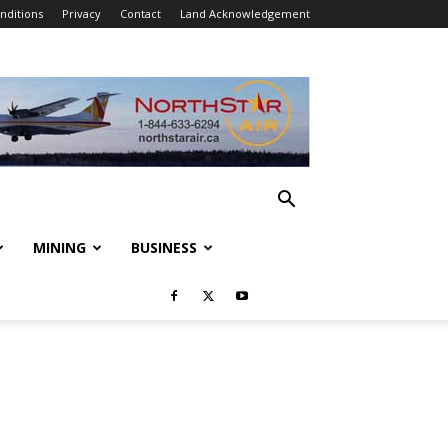
nditions
Privacy
Contact
Land Acknowledgement
MINING
BUSINESS