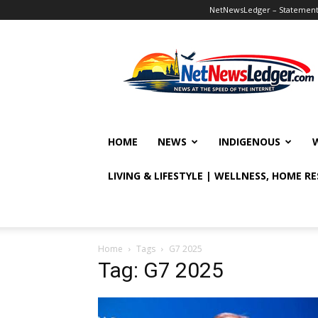
NetNewsLedger – Statement o
NetNewsLedger
HOME
NEWS
INDIGENOUS
LIVING & LIFESTYLE | WELLNESS, HOME R
Home
Tags
G7 2025
Tag: G7 2025