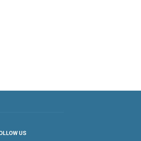
OLLOW US