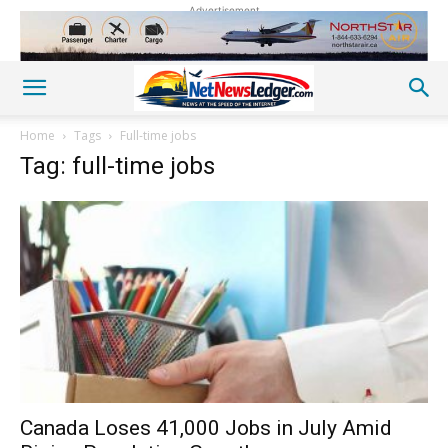
Advertisement
Home
Tags
Full-time jobs
Tag: full-time jobs
Canada Loses 41,000 Jobs in July Amid