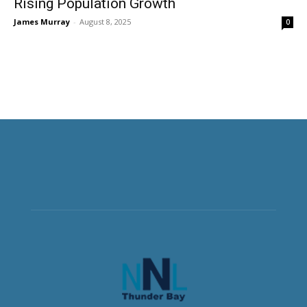
Rising Population Growth
James Murray
-
August 8, 2025
0