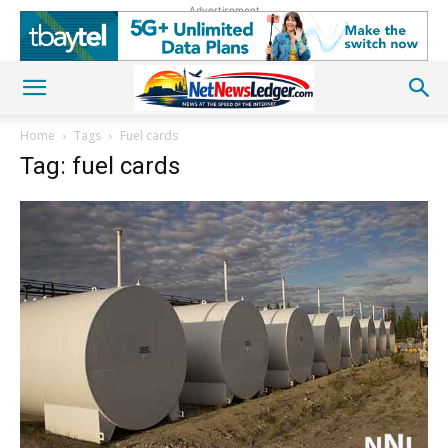
Advertisement
Home
Tags
Fuel cards
Tag: fuel cards