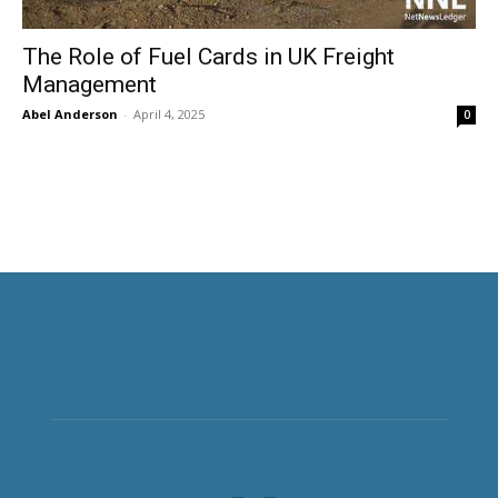
The Role of Fuel Cards in UK Freight
Management
Abel Anderson
-
April 4, 2025
0