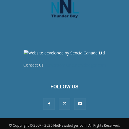
Contact us:
newsroom@netnewsledger.com
FOLLOW US
© Copyright © 2007 - 2026 NetNewsledger.com. All Rights Reserved.