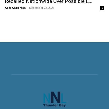
Recalled Nationwide Over Possible E....
Abel Anderson
-
December 22, 2025
0