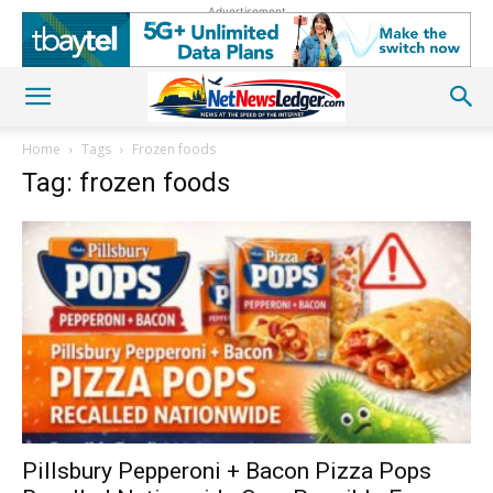
Advertisement
Home
Tags
Frozen foods
Tag: frozen foods
Pillsbury Pepperoni + Bacon Pizza Pops