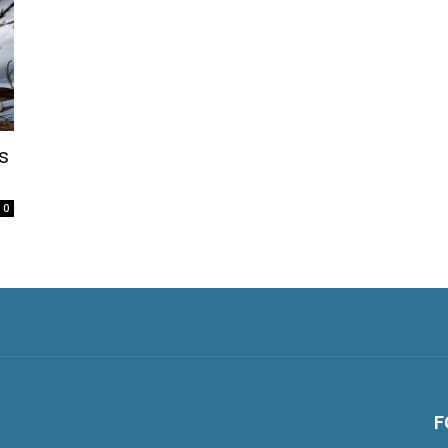
s
0
F