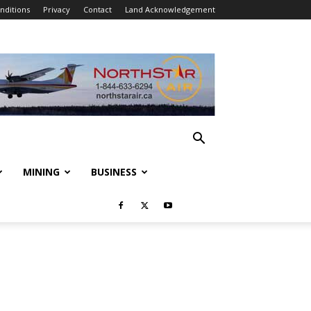
nditions
Privacy
Contact
Land Acknowledgement
MINING
BUSINESS