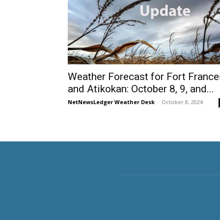
Weather Forecast for Fort France
and Atikokan: October 8, 9, and...
NetNewsLedger Weather Desk
-
October 8, 2024