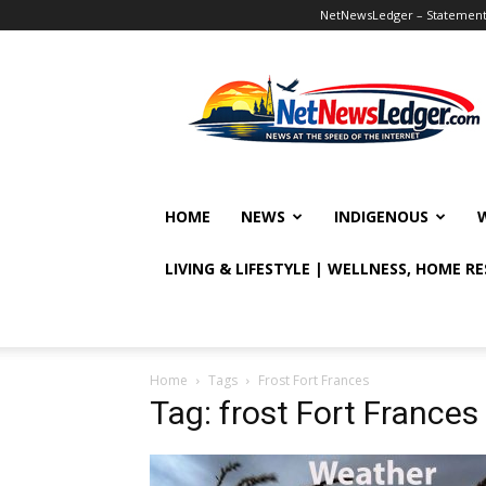
NetNewsLedger – Statement o
NetNewsLedger
HOME
NEWS
INDIGENOUS
LIVING & LIFESTYLE | WELLNESS, HOME R
Home
Tags
Frost Fort Frances
Tag: frost Fort Frances