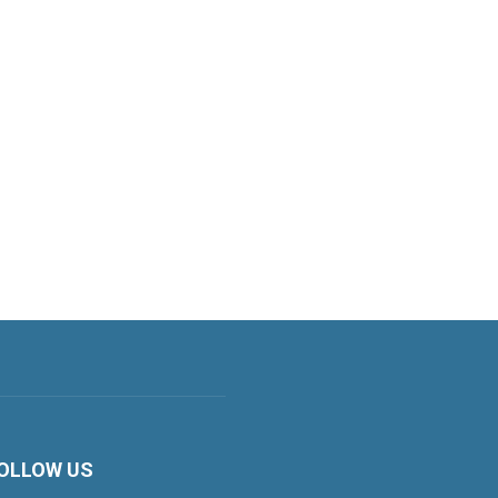
OLLOW US