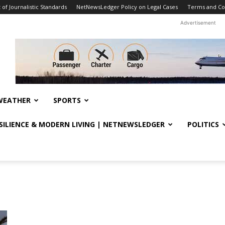
f Journalistic Standards
NetNewsLedger Policy on Legal Cases
Terms and Co
Advertisement
WEATHER
SPORTS
ESILIENCE & MODERN LIVING | NETNEWSLEDGER
POLITICS