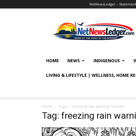
NetNewsLedger – Statement o
NetNewsLedger
HOME
NEWS
INDIGENOUS
LIVING & LIFESTYLE | WELLNESS, HOME R
Home
Tags
Freezing rain warning Toronto
Tag: freezing rain warn