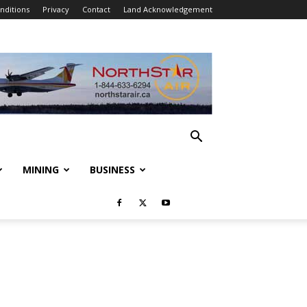
nditions
Privacy
Contact
Land Acknowledgement
MINING
BUSINESS