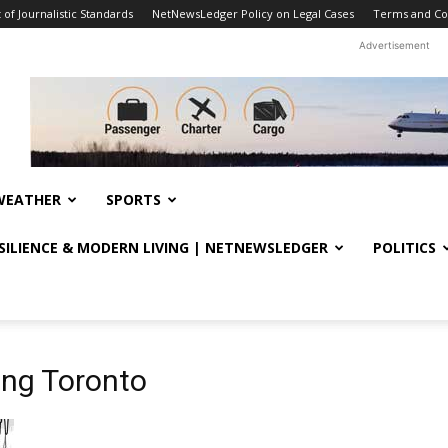
f Journalistic Standards
NetNewsLedger Policy on Legal Cases
Terms and Co
Advertisement
WEATHER
SPORTS
ESILIENCE & MODERN LIVING | NETNEWSLEDGER
POLITICS
ing Toronto