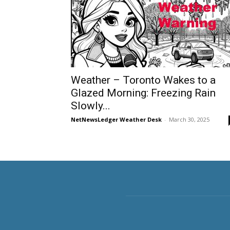
Weather – Toronto Wakes to a
Glazed Morning: Freezing Rain
Slowly...
NetNewsLedger Weather Desk
-
March 30, 2025