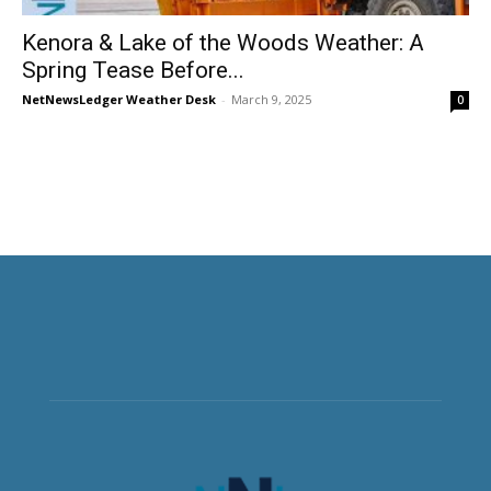
Kenora & Lake of the Woods Weather: A
Spring Tease Before...
NetNewsLedger Weather Desk
-
March 9, 2025
0