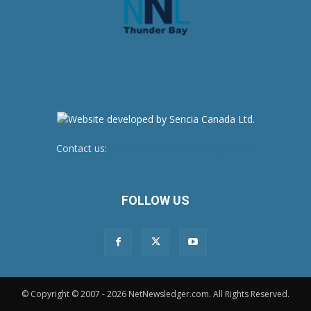
Contact us:
newsroom@netnewsledger.com
FOLLOW US
© Copyright © 2007 - 2026 NetNewsledger.com. All Rights Reserved.