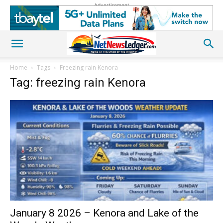
Advertisement
Home
Tags
Freezing rain Kenora
Tag: freezing rain Kenora
January 8 2026 – Kenora and Lake of the