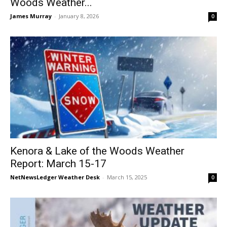
Woods Weather...
James Murray
-
January 8, 2026
0
Kenora & Lake of the Woods Weather
Report: March 15-17
NetNewsLedger Weather Desk
-
March 15, 2025
0