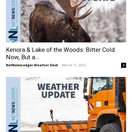
Kenora & Lake of the Woods: Bitter Cold
Now, But a...
NetNewsLedger Weather Desk
-
March 11, 2025
0