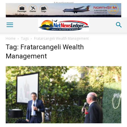
Advertisement
Home
Tags
Fratarcangeli Wealth Management
Tag: Fratarcangeli Wealth
Management