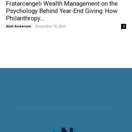
Fratarcangeli Wealth Management on the
Psychology Behind Year-End Giving: How
Philanthropy...
Abel Anderson
-
December 10, 2025
0