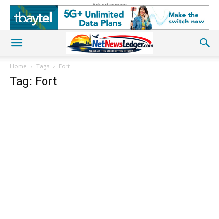
Advertisement
Home
Tags
Fort
Tag: Fort