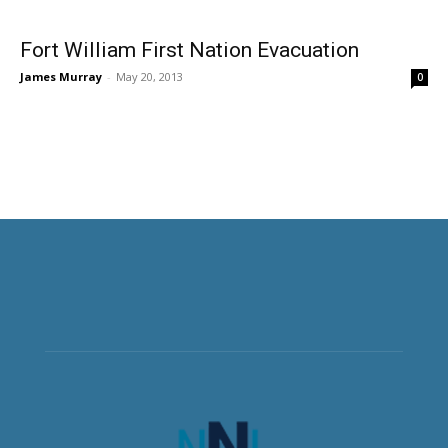
Fort William First Nation Evacuation
James Murray
-
May 20, 2013
0