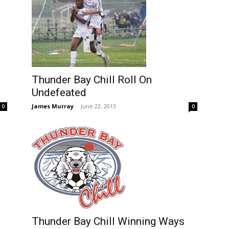
Thunder Bay Chill Roll On
Undefeated
James Murray
-
June 22, 2013
0
0
Thunder Bay Chill Winning Ways