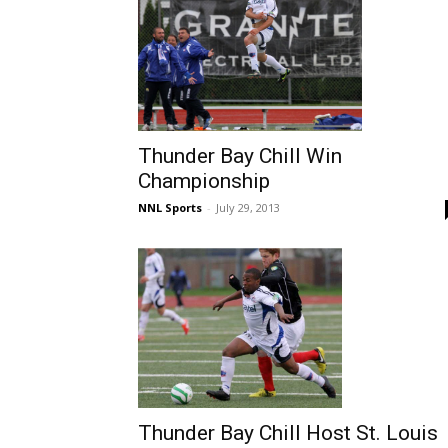
Thunder Bay Chill Win
Championship
NNL Sports
-
July 29, 2013
Thunder Bay Chill Host St. Louis