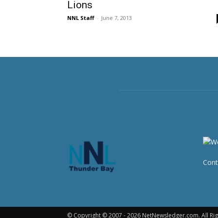
Lions
NNL Staff
-
June 7, 2013
Cont
© Copyright © 2007 - 2026 NetNewsledger.com. All Rig