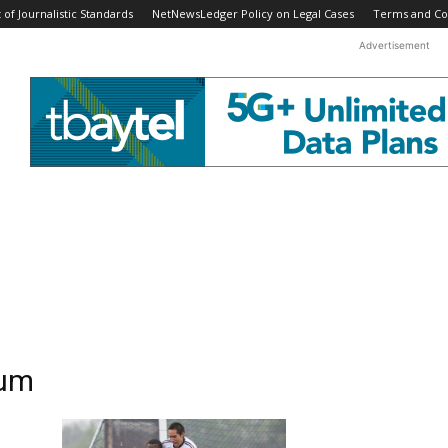
f Journalistic Standards
NetNewsLedger Policy on Legal Cases
Terms and Co
Advertisement
ium