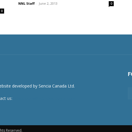
NNL Staff
-
June 2, 2013
0
0
F
act us:
newsroom@netnewsledger.com
hts Reserved.