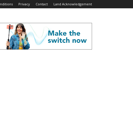
nditions
Privacy
Contact
Land Acknowledgement