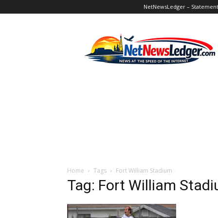
NetNewsLedger – Statement o
NetNewsLedger
Home
Tags
Fort William Stadium
Tag: Fort William Stad