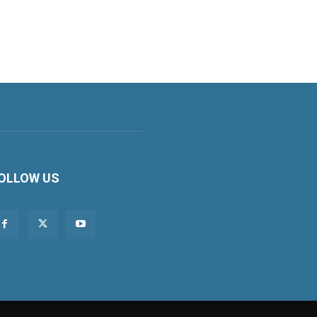
OLLOW US