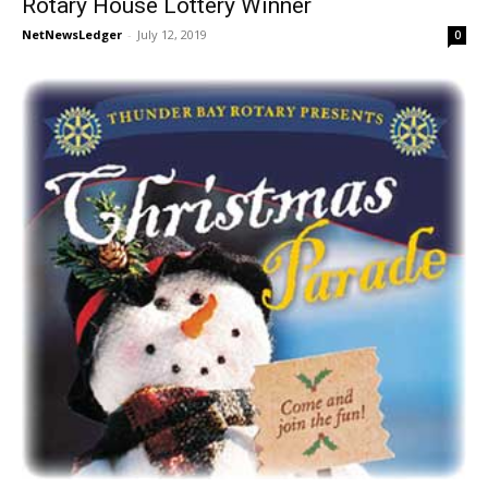
Rotary House Lottery Winner
NetNewsLedger
-
July 12, 2019
0