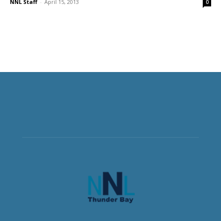
NNL Staff
-
April 15, 2013
0