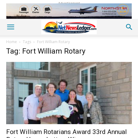
Advertisement
Home
Tags
Fort William Rotary
Tag: Fort William Rotary
Fort William Rotarians Award 33rd Annual