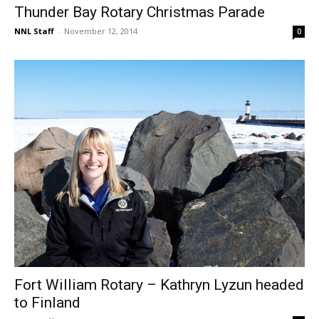
Thunder Bay Rotary Christmas Parade
NNL Staff
-
November 12, 2014
0
Fort William Rotary – Kathryn Lyzun headed
to Finland