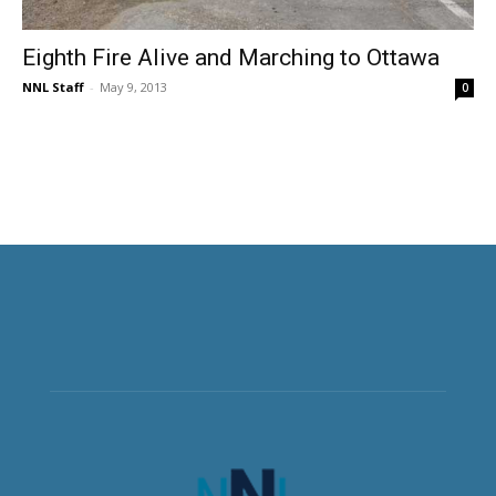
Eighth Fire Alive and Marching to Ottawa
NNL Staff
-
May 9, 2013
0