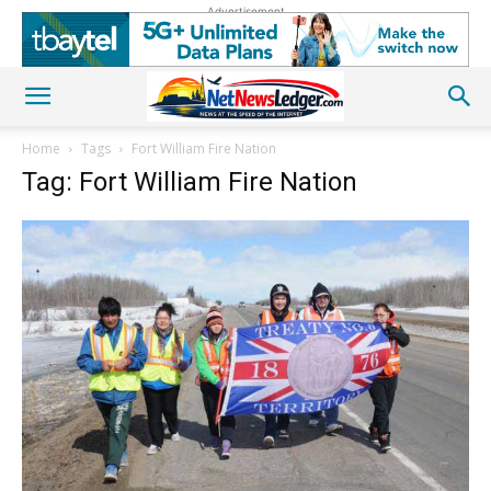
Advertisement
Home
Tags
Fort William Fire Nation
Tag: Fort William Fire Nation