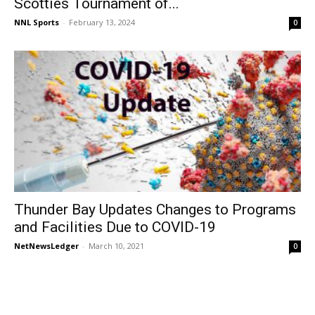
Scotties Tournament of...
NNL Sports
-
February 13, 2024
0
Thunder Bay Updates Changes to Programs
and Facilities Due to COVID-19
NetNewsLedger
-
March 10, 2021
0