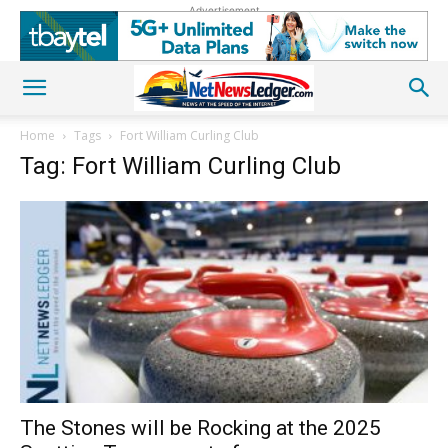
Advertisement
Home
Tags
Fort William Curling Club
Tag: Fort William Curling Club
The Stones will be Rocking at the 2025