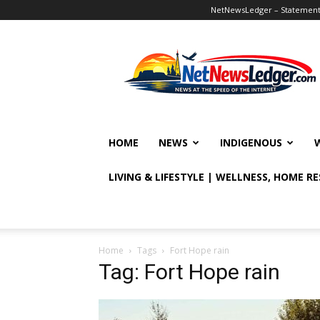
NetNewsLedger – Statement o
NetNewsLedger
HOME
NEWS
INDIGENOUS
LIVING & LIFESTYLE | WELLNESS, HOME R
Home
Tags
Fort Hope rain
Tag: Fort Hope rain