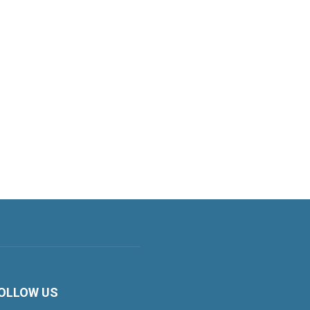
OLLOW US