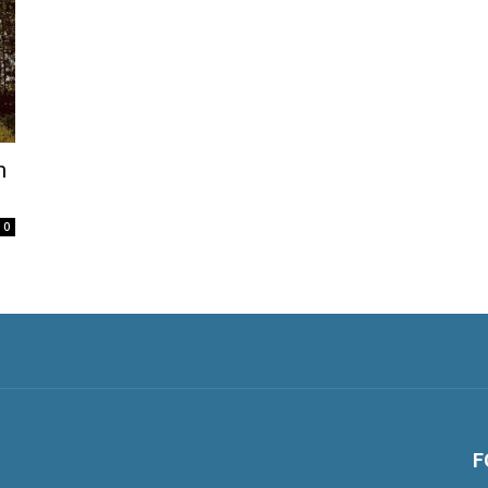
h
0
F