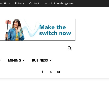
nditions
Privacy
Contact
Land Acknowledgement
MINING
BUSINESS