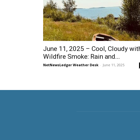
June 11, 2025 – Cool, Cloudy wit
Wildfire Smoke: Rain and...
NetNewsLedger Weather Desk
-
June 11, 2025