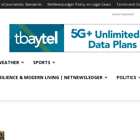
f Journalistic Standards
NetNewsLedger Policy on Legal Cases
Terms and Co
Advertisement
WEATHER
SPORTS
ESILIENCE & MODERN LIVING | NETNEWSLEDGER
POLITICS