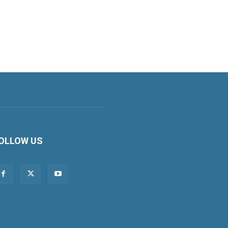
OLLOW US