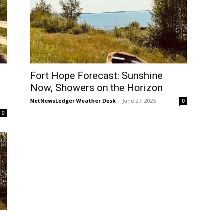
Fort Hope Forecast: Sunshine
Now, Showers on the Horizon
NetNewsLedger Weather Desk
-
June 27, 2025
0
0