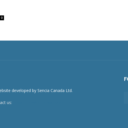
0
F
act us:
newsroom@netnewsledger.com