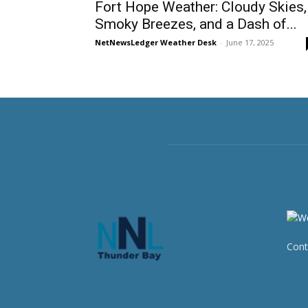
Fort Hope Weather: Cloudy Skies,
Smoky Breezes, and a Dash of...
NetNewsLedger Weather Desk
-
June 17, 2025
Cont