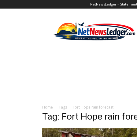
NetNewsLedger – Statement o
NetNewsLedger
Home
Tags
Fort Hope rain forecast
Tag: Fort Hope rain for