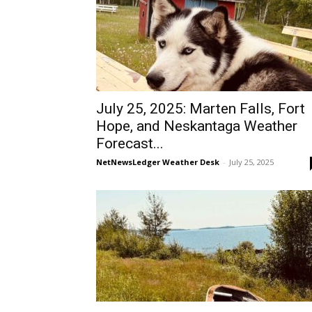
July 25, 2025: Marten Falls, Fort
Hope, and Neskantaga Weather
Forecast...
NetNewsLedger Weather Desk
-
July 25, 2025