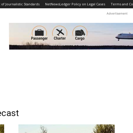
f Journalistic Standards
NetNewsLedger Policy on Legal Cases
Terms and Co
Advertisement
ecast