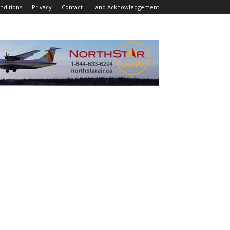
nditions
Privacy
Contact
Land Acknowledgement