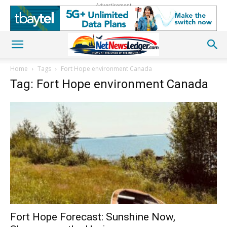
Advertisement
Home
Tags
Fort Hope environment Canada
Tag: Fort Hope environment Canada
Fort Hope Forecast: Sunshine Now,