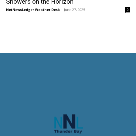
Showers on the Horizon
NetNewsLedger Weather Desk
-
June 27, 2025
0