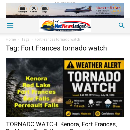
Advertisement
Home
Tags
Fort Frances tornado watch
Tag: Fort Frances tornado watch
TORNADO WATCH: Kenora, Fort Frances,