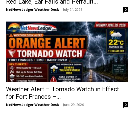
Red Lake, Ear Falls and Perrault...
NetNewsLedger Weather Desk
-
July 24, 2026
0
Weather Alert – Tornado Watch in Effect
for Fort Frances –...
NetNewsLedger Weather Desk
-
June 29, 2026
0