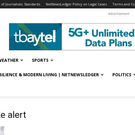
f Journalistic Standards
NetNewsLedger Policy on Legal Cases
Terms and Co
Advertisement
WEATHER
SPORTS
ESILIENCE & MODERN LIVING | NETNEWSLEDGER
POLITICS
e alert