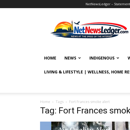
NetNewsLedger – Statement o
NetNewsLedger
HOME
NEWS
INDIGENOUS
LIVING & LIFESTYLE | WELLNESS, HOME R
Home
Tags
Fort Frances smoke alert
Tag: Fort Frances smok