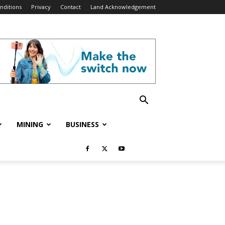
nditions
Privacy
Contact
Land Acknowledgement
MINING
BUSINESS