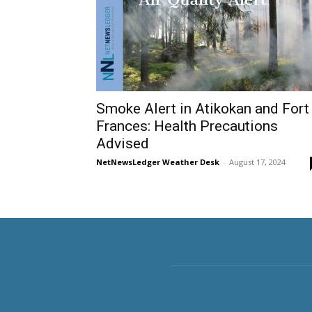
Smoke Alert in Atikokan and Fort
Frances: Health Precautions
Advised
NetNewsLedger Weather Desk
-
August 17, 2024