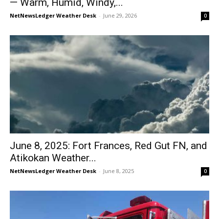
— Warm, Humid, Windy,...
NetNewsLedger Weather Desk
-
June 29, 2026
0
June 8, 2025: Fort Frances, Red Gut FN, and
Atikokan Weather...
NetNewsLedger Weather Desk
-
June 8, 2025
0