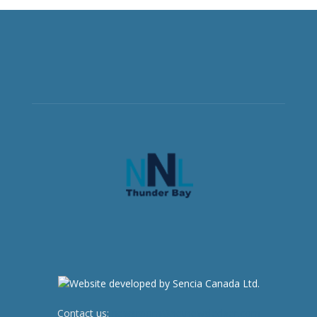
Contact us:
newsroom@netnewsledger.com