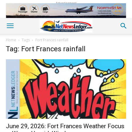
Advertisement
Home
Tags
Fort Frances rainfall
Tag: Fort Frances rainfall
June 29, 2026: Fort Frances Weather Focus