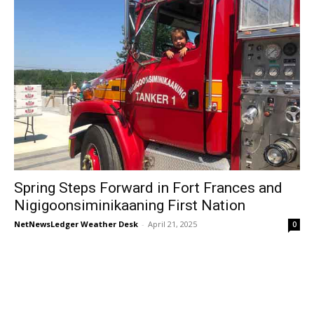
Spring Steps Forward in Fort Frances and
Nigigoonsiminikaaning First Nation
NetNewsLedger Weather Desk
-
April 21, 2025
0