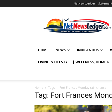
NetNewsLedger – Statement o
NetNewsLedger
HOME
NEWS
INDIGENOUS
LIVING & LIFESTYLE | WELLNESS, HOME R
Home
Tags
Fort Frances Monday rain chance
Tag: Fort Frances Mon