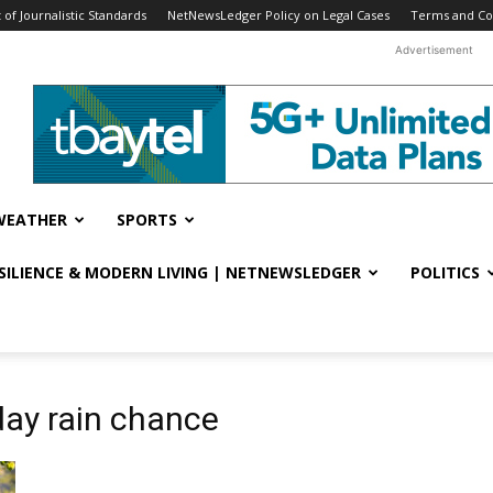
f Journalistic Standards
NetNewsLedger Policy on Legal Cases
Terms and Co
Advertisement
WEATHER
SPORTS
ESILIENCE & MODERN LIVING | NETNEWSLEDGER
POLITICS
day rain chance