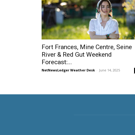
Fort Frances, Mine Centre, Seine
River & Red Gut Weekend
Forecast:...
NetNewsLedger Weather Desk
-
June 14, 2025