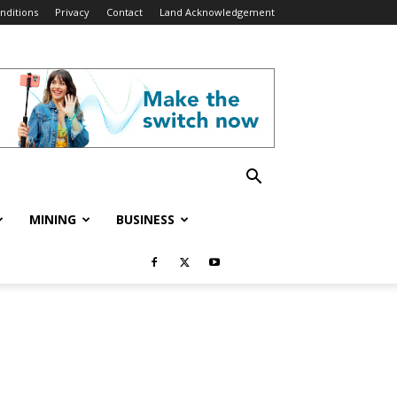
nditions
Privacy
Contact
Land Acknowledgement
MINING
BUSINESS