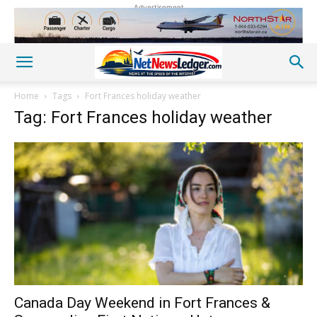
Advertisement
Home
Tags
Fort Frances holiday weather
Tag: Fort Frances holiday weather
Canada Day Weekend in Fort Frances &