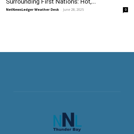
Surrounding First Nations: Hot,...
NetNewsLedger Weather Desk
-
June 28, 2025
0