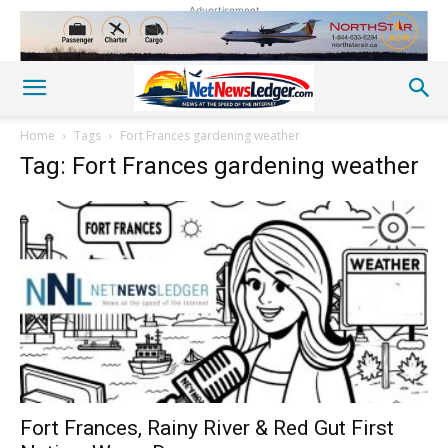
Advertisement
Home
Tags
Fort Frances gardening weather
Tag: Fort Frances gardening weather
Fort Frances, Rainy River & Red Gut First