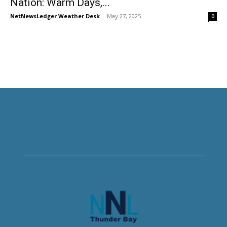
Nation: Warm Days,...
NetNewsLedger Weather Desk
-
May 27, 2025
0