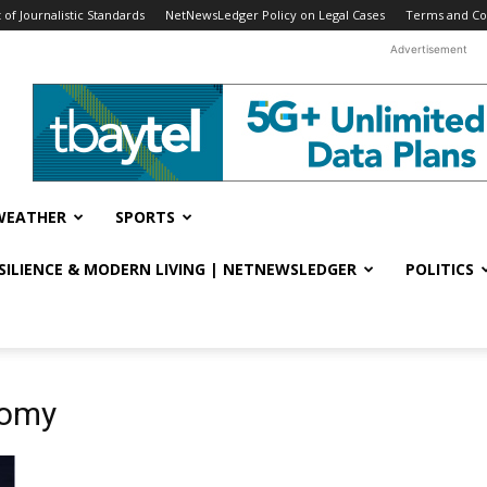
f Journalistic Standards
NetNewsLedger Policy on Legal Cases
Terms and Co
Advertisement
WEATHER
SPORTS
ESILIENCE & MODERN LIVING | NETNEWSLEDGER
POLITICS
nomy