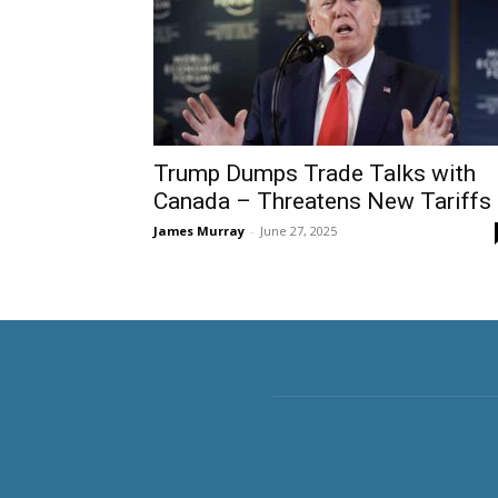
Trump Dumps Trade Talks with
Canada – Threatens New Tariffs
James Murray
-
June 27, 2025