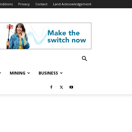
nditions
Privacy
Contact
Land Acknowledgement
MINING
BUSINESS