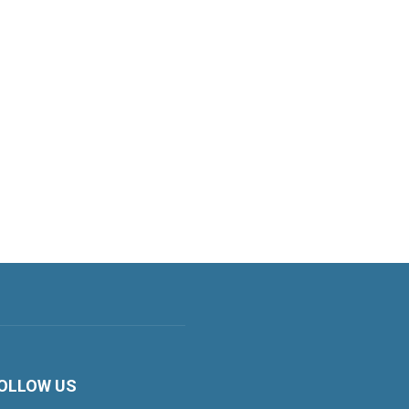
OLLOW US