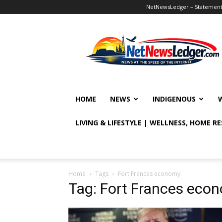
NetNewsLedger – Statement o
NetNewsLedger
HOME
NEWS
INDIGENOUS
LIVING & LIFESTYLE | WELLNESS, HOME R
Home
Tags
Fort Frances economy
Tag: Fort Frances eco