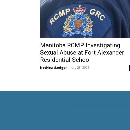
Manitoba RCMP Investigating
Sexual Abuse at Fort Alexander
Residential School
NetNewsLedger
-
July 28, 2021