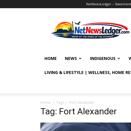
NetNewsLedger – Statement o
NetNewsLedger
HOME
NEWS
INDIGENOUS
LIVING & LIFESTYLE | WELLNESS, HOME R
Home
Tags
Fort Alexander
Tag: Fort Alexander