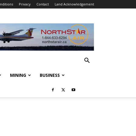
nditions
Privacy
Contact
Land Acknowledgement
MINING
BUSINESS