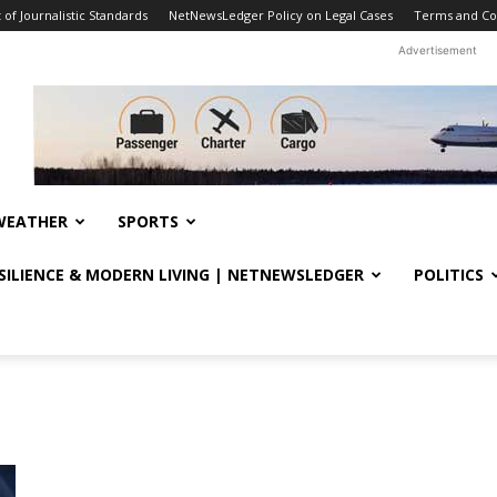
f Journalistic Standards
NetNewsLedger Policy on Legal Cases
Terms and Co
Advertisement
WEATHER
SPORTS
ESILIENCE & MODERN LIVING | NETNEWSLEDGER
POLITICS