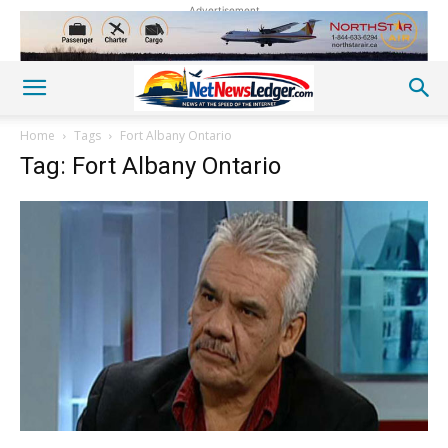
Advertisement
Home
Tags
Fort Albany Ontario
Tag: Fort Albany Ontario