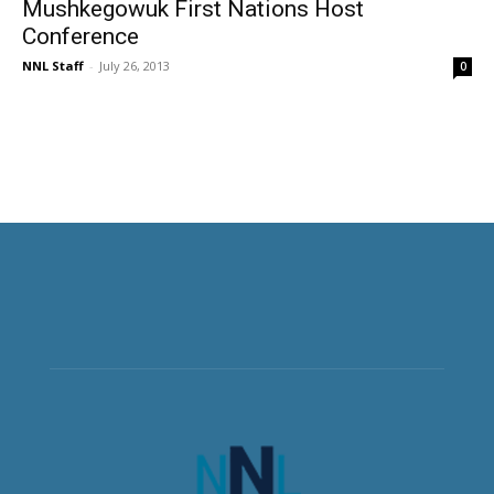
Mushkegowuk First Nations Host
Conference
NNL Staff
-
July 26, 2013
0