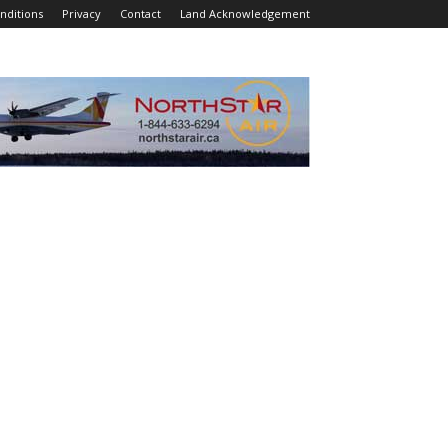
nditions
Privacy
Contact
Land Acknowledgement