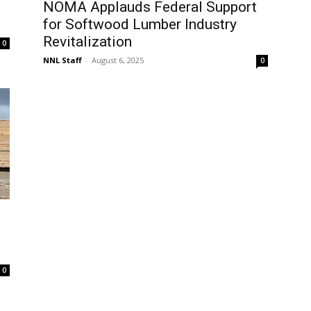
NOMA Applauds Federal Support
for Softwood Lumber Industry
Revitalization
0
NNL Staff
-
August 6, 2025
0
0