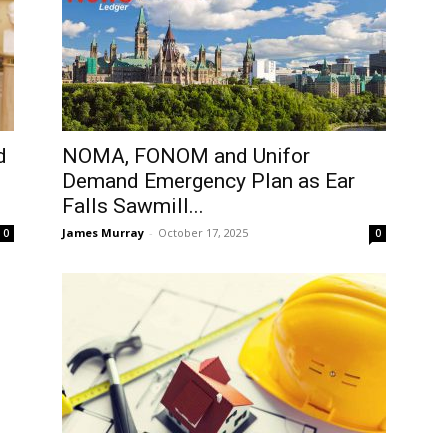
d
NOMA, FONOM and Unifor
Demand Emergency Plan as Ear
Falls Sawmill...
James Murray
-
October 17, 2025
0
0