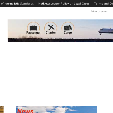
f Journalistic Standards
NetNewsLedger Policy on Legal Cases
Terms and Co
Advertisement