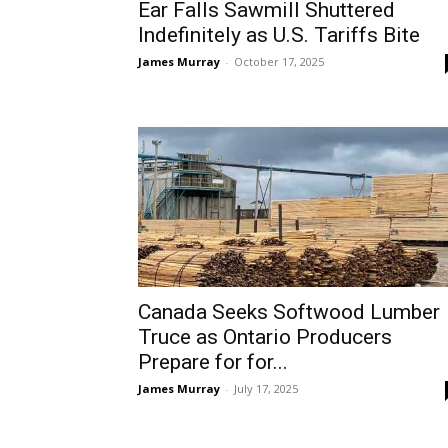
Ear Falls Sawmill Shuttered
Indefinitely as U.S. Tariffs Bite
James Murray
-
October 17, 2025
Canada Seeks Softwood Lumber
Truce as Ontario Producers
Prepare for for...
James Murray
-
July 17, 2025