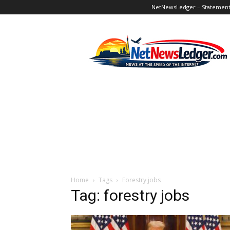
NetNewsLedger – Statement o
NetNewsLedger
Home
Tags
Forestry jobs
Tag: forestry jobs