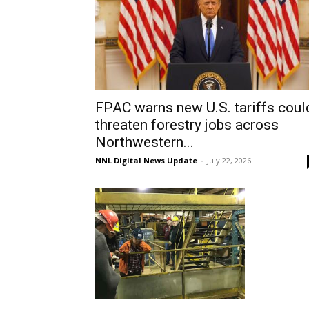
FPAC warns new U.S. tariffs coul
threaten forestry jobs across
Northwestern...
NNL Digital News Update
-
July 22, 2026