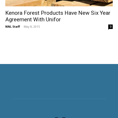
Kenora Forest Products Have New Six Year
Agreement With Unifor
NNL Staff
-
May 8, 2015
0