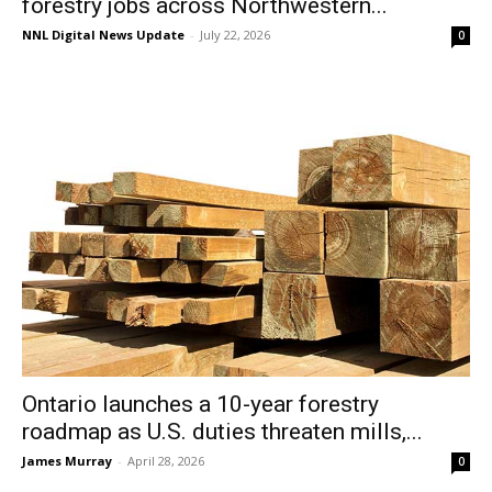
forestry jobs across Northwestern...
NNL Digital News Update
-
July 22, 2026
0
Ontario launches a 10-year forestry
roadmap as U.S. duties threaten mills,...
James Murray
-
April 28, 2026
0