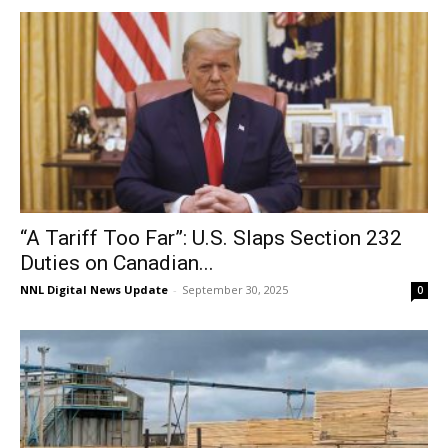
“A Tariff Too Far”: U.S. Slaps Section 232
Duties on Canadian...
NNL Digital News Update
-
September 30, 2025
0