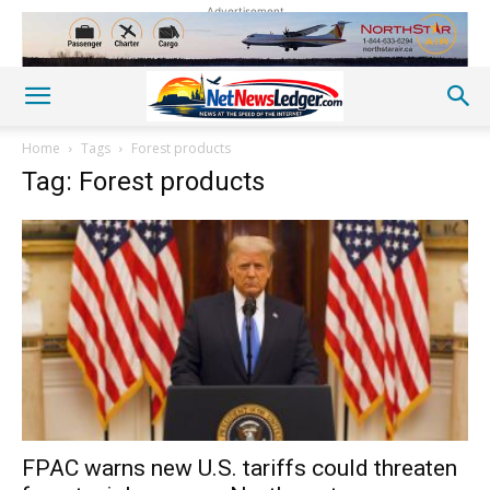
Advertisement
Home
Tags
Forest products
Tag: Forest products
FPAC warns new U.S. tariffs could threaten