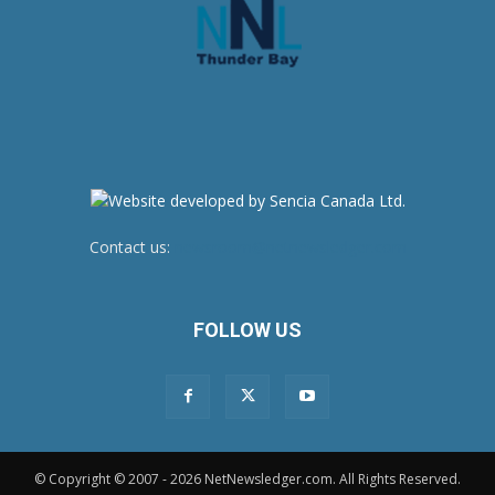
Contact us:
newsroom@netnewsledger.com
FOLLOW US
© Copyright © 2007 - 2026 NetNewsledger.com. All Rights Reserved.