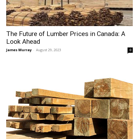
The Future of Lumber Prices in Canada: A
Look Ahead
James Murray
-
August 29, 2023
0